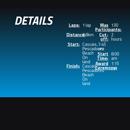
DETAILS
Laps:
1 lap
Max
130
Participants:
Distance:
3.8km
Cut-
2
off:
hours
Start:
Cascais,
7:45
Pescadores
am
Beach
Start
8:00
On
Time:
am
land
Award
1:15
Finish:
Cascais,
Ceremony:
pm
Pescadores
Beach
On
land