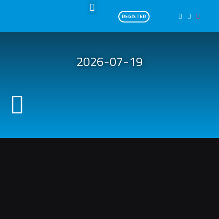
SWIM 3,8KM
REGISTER
2026-07-19