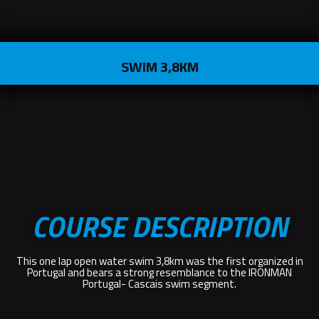
SWIM 3,8KM
COURSE DESCRIPTION
This one lap open water swim 3,8km was the first organized in
Portugal and bears a strong resemblance to the IRONMAN
Portugal- Cascais swim segment.