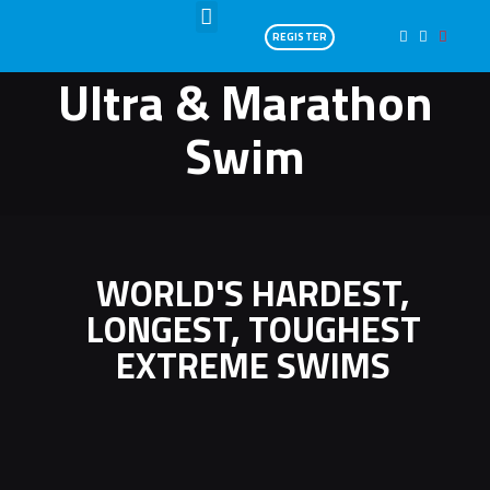
REGISTER
Ultra & Marathon
Swim
WORLD'S HARDEST,
LONGEST, TOUGHEST
EXTREME SWIMS