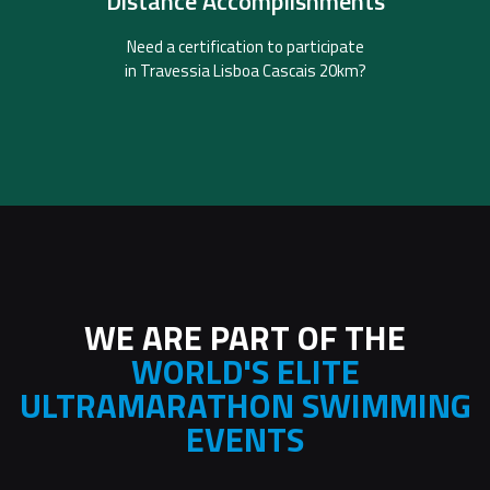
Distance Accomplishments
The Official Partner for distance certifications.
SwimTogether
Need a certification to participate
in Travessia Lisboa Cascais 20km?
WE ARE PART OF THE
WORLD'S ELITE
ULTRAMARATHON SWIMMING
EVENTS