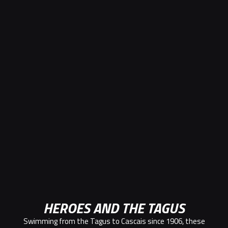
HEROES AND THE TAGUS
Swimming from the Tagus to Cascais since 1906, these