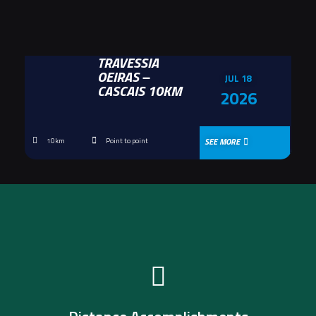
TRAVESSIA
OEIRAS –
JUL 18
CASCAIS 10KM
2026
SEE MORE
10km
Point to point
Get yours now!