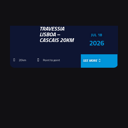
TRAVESSIA
LISBOA –
JUL 18
CASCAIS 20KM
2026
SEE MORE
20km
Point to point