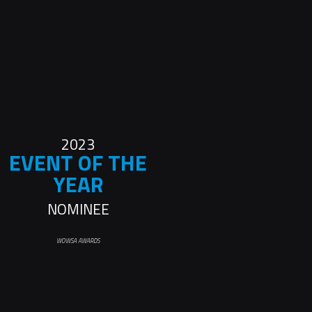
2023
EVENT OF THE
YEAR
NOMINEE
WOWSA AWARDS