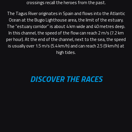
crossings recall the heroes from the past.
The Tagus River originates in Spain and flows into the Atlantic
Ocean at the Bugio Lighthouse area, the limit of the estuary.
The “estuary corridor” is about 4 km wide and 40 metres deep.
In this channel, the speed of the flow can reach 2 m/s (7.2 km
per hour). At the end of the channel, next to the sea, the speed
is usually over 1.5 m/s (5.4 km/h) and can reach 2.5 (9 km/h) at
high tides.
DISCOVER THE RACES