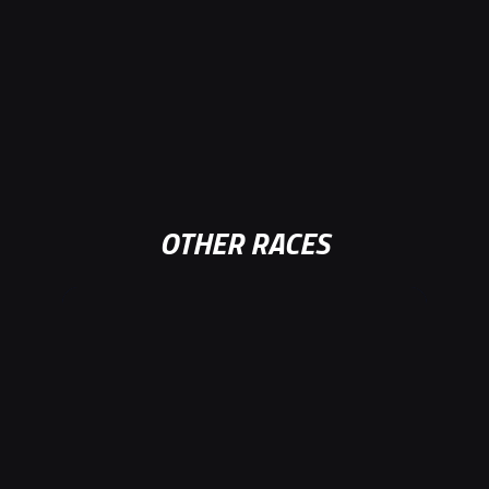
OTHER RACES