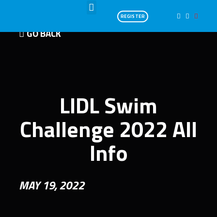
REGISTER
GO BACK
LIDL Swim
Challenge 2022 All
Info
MAY 19, 2022