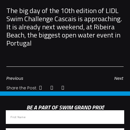
The big day of the 10th edition of LIDL
Swim Challenge Cascais is approaching.
It is already next weekend, at Ribeira
Beach, the biggest open water event in
Portugal
Previous
Next
Share the Post:
BE A PART OF SWIM GRAND PRIX!