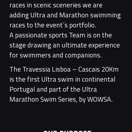
races in scenic sceneries we are
adding Ultra and Marathon swimming
races to the event´s portfolio.
A passionate sports Team is on the
stage drawing an ultimate experience
for swimmers and companions.
The Travessia Lisboa – Cascais 20Km
is the first Ultra swim in continental
Portugal and part of the Ultra
Marathon Swim Series, by WOWSA.