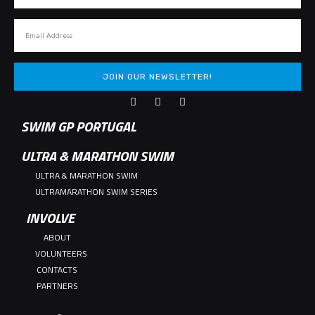
JOIN OUR NEWSLETTER!
SWIM GP PORTUGAL
ULTRA & MARATHON SWIM
ULTRA & MARATHON SWIM
ULTRAMARATHON SWIM SERIES
INVOLVE
ABOUT
VOLUNTEERS
CONTACTS
PARTNERS