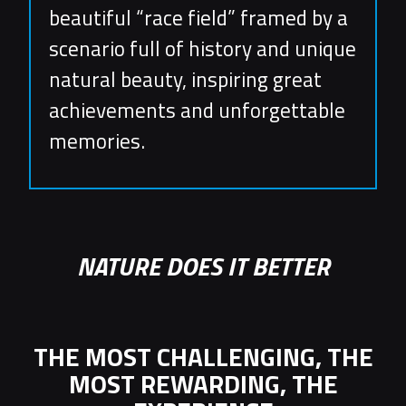
beautiful “race field” framed by a
scenario full of history and unique
natural beauty, inspiring great
achievements and unforgettable
memories.
NATURE DOES IT BETTER
THE MOST CHALLENGING, THE
MOST REWARDING, THE