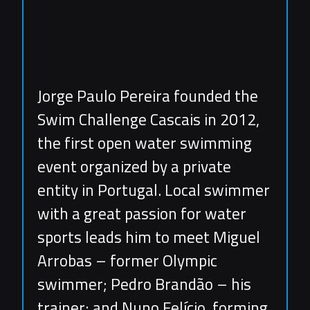
Jorge Paulo Pereira founded the
Swim Challenge Cascais in 2012,
the first open water swimming
event organized by a private
entity in Portugal. Local swimmer
with a great passion for water
sports leads him to meet Miguel
Arrobas – former Olympic
swimmer; Pedro Brandão – his
trainer; and Nuno Felício, forming