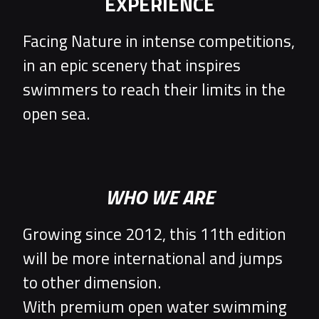
EXPERIENCE
Facing Nature in intense competitions,
in an epic scenery that inspires
swimmers to reach their limits in the
open sea.
WHO WE ARE
Growing since 2012, this 11th edition
will be more international and jumps
to other dimension.
With premium open water swimming