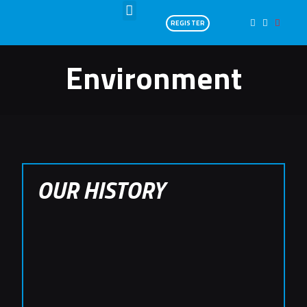
REGISTER
Environment
OUR HISTORY