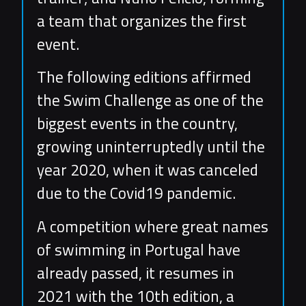
a team that organizes the first
event.
The following editions affirmed
the Swim Challenge as one of the
biggest events in the country,
growing uninterruptedly until the
year 2020, when it was canceled
due to the Covid19 pandemic.
A competition where great names
of swimming in Portugal have
already passed, it resumes in
2021 with the 10th edition, a