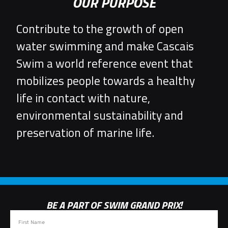
OUR PURPOSE
Contribute to the growth of open
water swimming and make Cascais
Swim a world reference event that
mobilizes people towards a healthy
life in contact with nature,
environmental sustainability and
preservation of marine life.
BE A PART OF SWIM GRAND PRIX!