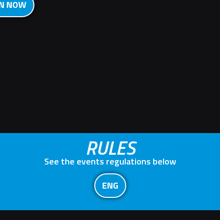
ON NOW
RULES
See the events regulations below
ENG