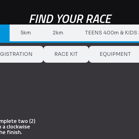
FIND YOUR RACE
5km
2km
TEENS 400m & KIDS
GISTRATION
RACE KIT
EQUIPMENT
omplete two (2)
n a clockwise
he finish.