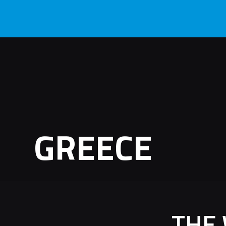
GREECE
THE