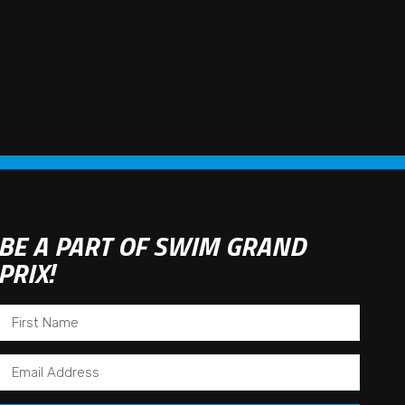
BE A PART OF SWIM GRAND
PRIX!