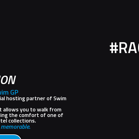
#RA
ION
wim GP
cial hosting partner of Swim
it allows you to walk from
ying the comfort of one of
el collections.
s memorable.