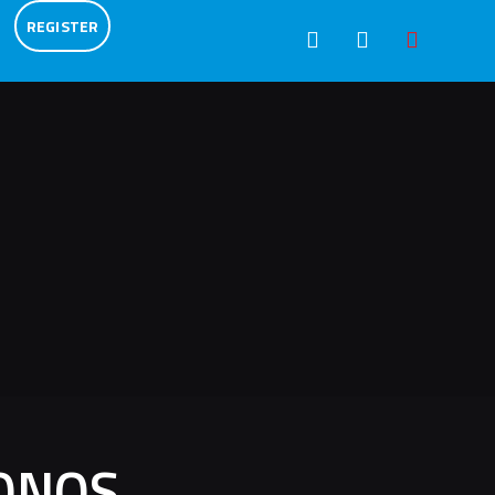
REGISTER
ONOS