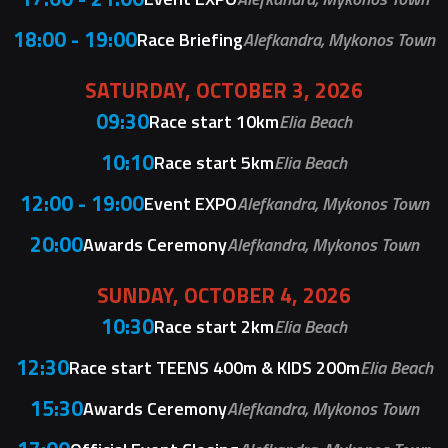
18:00 - 19:00
Race Briefing
Alefkandra, Mykonos Town
SATURDAY, OCTOBER 3, 2026
09:30
Race start 10km
Elia Beach
10:10
Race start 5km
Elia Beach
12:00 - 19:00
Event EXPO
Alefkandra, Mykonos Town
20:00
Awards Ceremony
Alefkandra, Mykonos Town
SUNDAY, OCTOBER 4, 2026
10:30
Race start 2km
Elia Beach
12:30
Race start TEENS 400m & KIDS 200m
Elia Beach
15:30
Awards Ceremony
Alefkandra, Mykonos Town