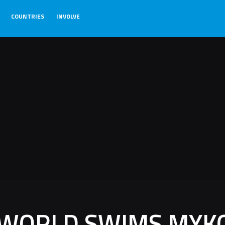
COUNTRIES
INVOLVE
 WORLD SWIMS MYK