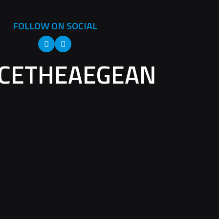
FOLLOW ON SOCIAL
CETHEAEGEAN