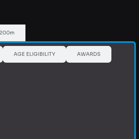
 200m
AGE ELIGIBILITY
AWARDS