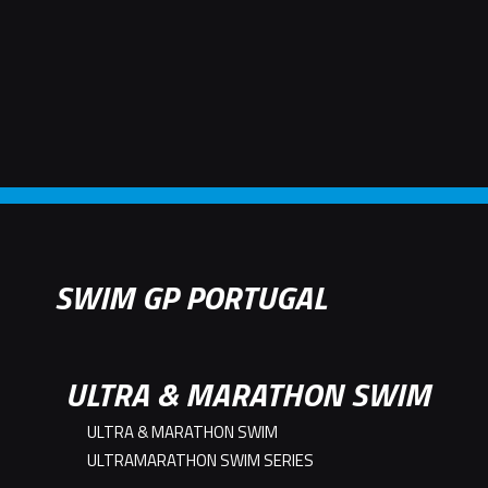
SWIM GP PORTUGAL
ULTRA & MARATHON SWIM
ULTRA & MARATHON SWIM
ULTRAMARATHON SWIM SERIES