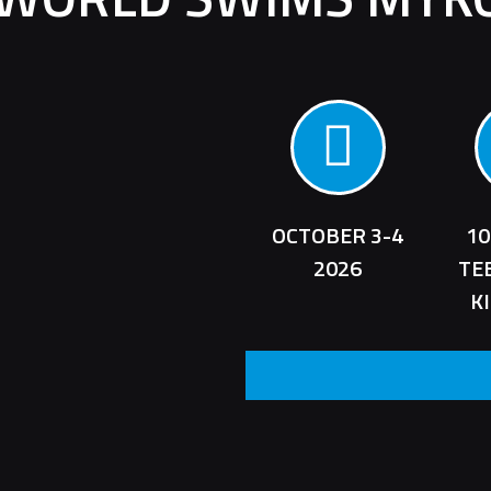
OCTOBER 3-4
10
2026
TE
K