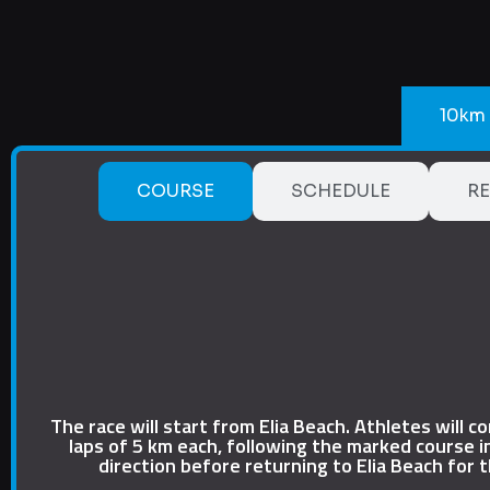
10km
COURSE
SCHEDULE
RE
The race will start from Elia Beach. Athletes will c
laps of 5 km each, following the marked course i
direction before returning to Elia Beach for t