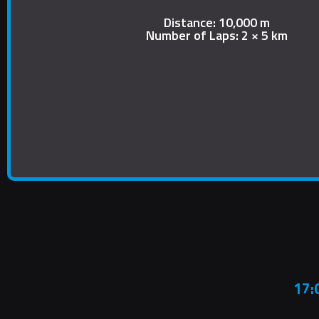
Distance: 10,000 m
Number of Laps: 2 × 5 km
17: