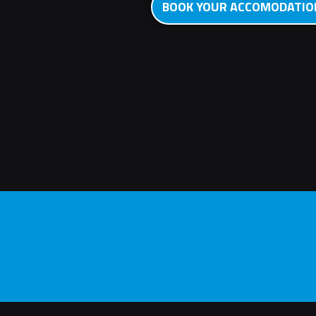
BOOK YOUR ACCOMODATI