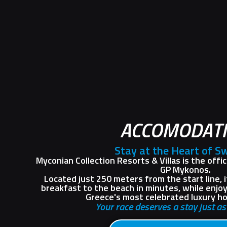
ACCOMODAT
Stay at the Heart of S
Myconian Collection Resorts & Villas is the offi
GP Mykonos.
Located just 250 meters from the start line, 
breakfast to the beach in minutes, while enjo
Greece's most celebrated luxury hot
Your race deserves a stay just a