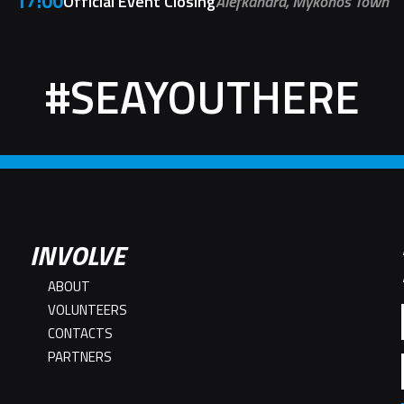
17:00
Official Event Closing
Alefkandra, Mykonos Town
#SEAYOUTHERE
INVOLVE
ABOUT
VOLUNTEERS
CONTACTS
PARTNERS