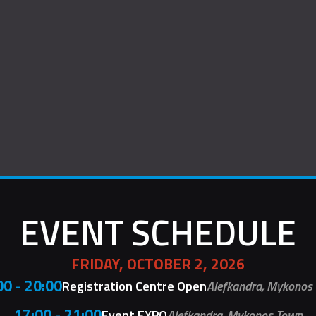
EVENT SCHEDULE
FRIDAY, OCTOBER 2, 2026
00 - 20:00
Registration Centre Open
Alefkandra, Mykonos
17:00 - 21:00
Event EXPO
Alefkandra, Mykonos Town