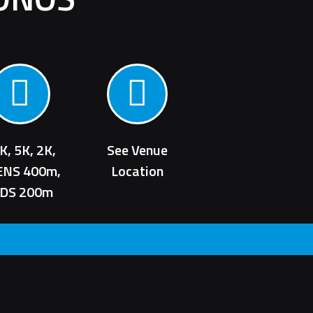
K, 5K, 2K,
See Venue
ENS 400m,
Location
IDS 200m