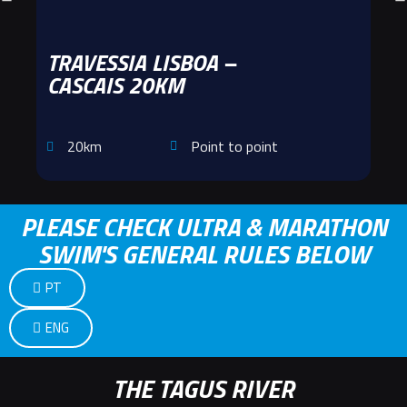
TRAVESSIA LISBOA –
CASCAIS 20KM
20km
Point to point
PLEASE CHECK ULTRA & MARATHON
SWIM'S GENERAL RULES BELOW
PT
ENG
THE TAGUS RIVER