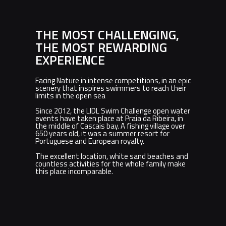
THE MOST CHALLENGING,
THE MOST REWARDING
EXPERIENCE
Facing Nature in intense competitions, in an epic
scenery that inspires swimmers to reach their
limits in the open sea
Since 2012, the LIDL Swim Challenge open water
events have taken place at Praia da Ribeira, in
the middle of Cascais bay. A fishing village over
650 years old, it was a summer resort for
Portuguese and European royalty.
The excellent location, white sand beaches and
countless activities for the whole family make
this place incomparable.