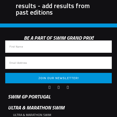
results - add results from
past editions
BE A PART OF SWIM GRAND PRIX!
JOIN OUR NEWSLETTER!
SWIM GP PORTUGAL
ULTRA & MARATHON SWIM
ULTRA & MARATHON SWIM