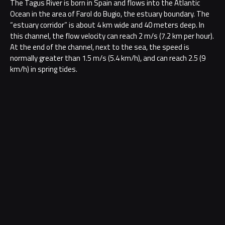
The Tagus River is born in Spain and flows into the Atlantic
Ocean in the area of Farol do Bugio, the estuary boundary. The
“estuary corridor” is about 4 km wide and 40 meters deep. In
this channel, the flow velocity can reach 2 m/s (7.2 km per hour).
At the end of the channel, next to the sea, the speed is
normally greater than 1.5 m/s (5.4 km/h), and can reach 2.5 (9
km/h) in spring tides.