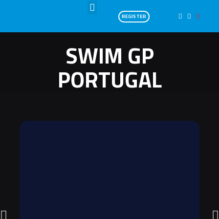
REGISTER
SWIM GP
PORTUGAL